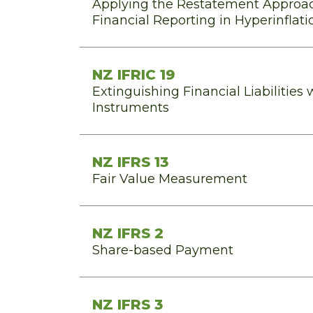
Applying the Restatement Approac
Financial Reporting in Hyperinfla
NZ IFRIC 19
Extinguishing Financial Liabilities 
Instruments
NZ IFRS 13
Fair Value Measurement
NZ IFRS 2
Share-based Payment
NZ IFRS 3