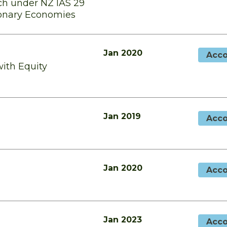
h under NZ IAS 29
tionary Economies
Jan 2020
Acco
with Equity
Jan 2019
Acco
Jan 2020
Acco
Jan 2023
Acco