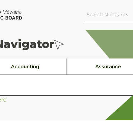
Navigator
Accounting
Assurance
ere
.