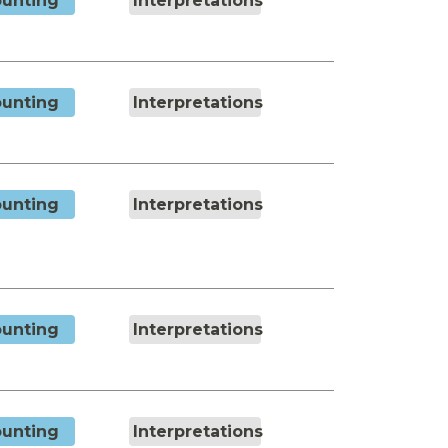
unting
Interpretations
unting
Interpretations
unting
Interpretations
unting
Interpretations
unting
Interpretations