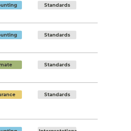
unting
Standards
unting
Standards
imate
Standards
urance
Standards