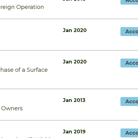
Acco
oreign Operation
Jan 2020
Acco
Jan 2020
Acco
Phase of a Surface
Jan 2013
Acco
o Owners
Jan 2019
Acco