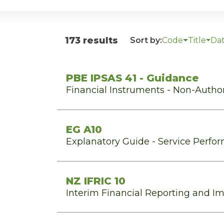
173 results
Sort by:
Code
Title
Da
PBE IPSAS 41 - Guidance
Financial Instruments - Non-Autho
EG A10
Explanatory Guide - Service Perfo
NZ IFRIC 10
Interim Financial Reporting and I