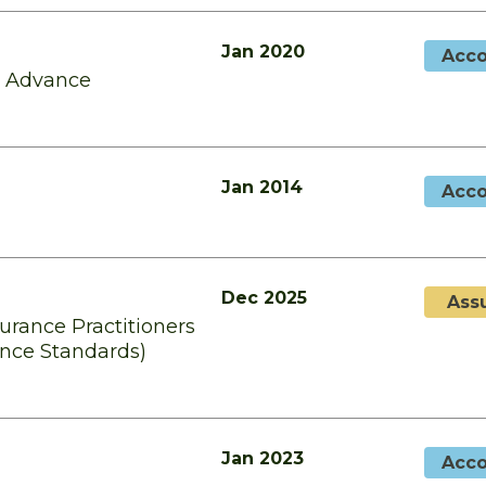
Jan 2020
Acco
d Advance
Jan 2014
Acco
Dec 2025
Ass
surance Practitioners
ence Standards)
Jan 2023
Acco