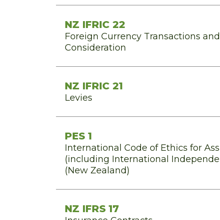
NZ IFRIC 22
Foreign Currency Transactions an
Consideration
NZ IFRIC 21
Levies
PES 1
International Code of Ethics for As
(including International Independ
(New Zealand)
NZ IFRS 17