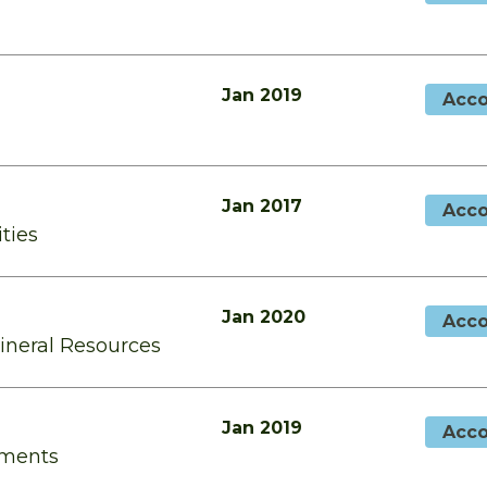
Jan 2019
Acco
Jan 2017
Acco
ities
Jan 2020
Acco
Mineral Resources
Jan 2019
Acco
tments