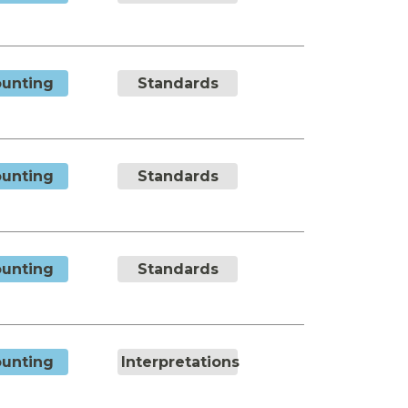
unting
Standards
unting
Standards
unting
Standards
unting
Interpretations