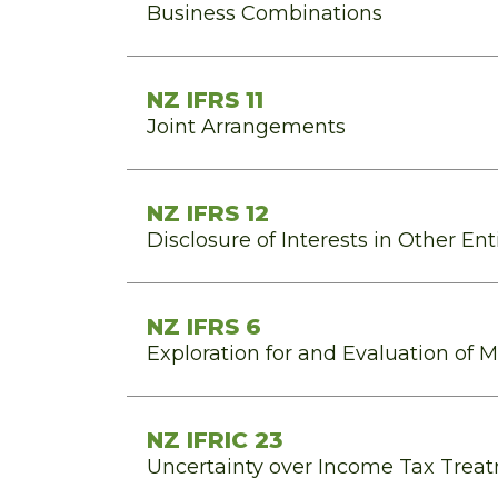
Business Combinations
NZ IFRS 11
Joint Arrangements
NZ IFRS 12
Disclosure of Interests in Other Ent
NZ IFRS 6
Exploration for and Evaluation of 
NZ IFRIC 23
Uncertainty over Income Tax Trea