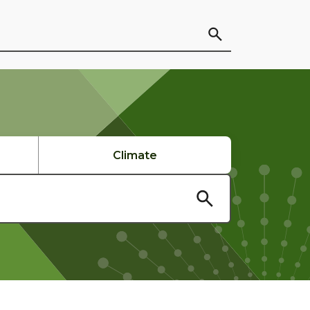
Climate