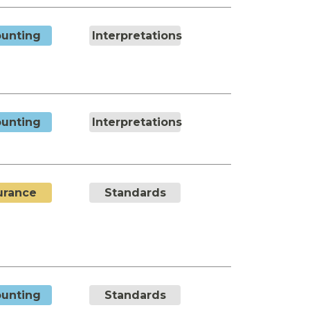
unting
Interpretations
unting
Interpretations
urance
Standards
unting
Standards