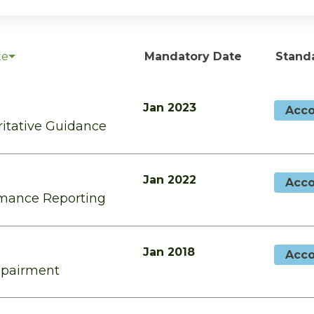
te
Mandatory Date
Stand
Jan 2023
Acco
ritative Guidance
Jan 2022
Acco
rmance Reporting
Jan 2018
Acco
mpairment