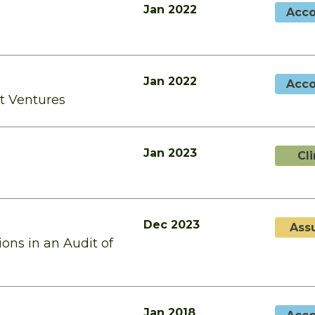
Jan 2022
Acco
Jan 2022
Acco
nt Ventures
Jan 2023
Cl
Dec 2023
Ass
ons in an Audit of
Jan 2018