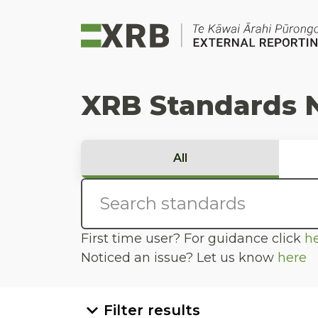
Go to main content
Go to standard search
Go to page footer
XRB Standards 
All
First time user? For guidance click
h
Noticed an issue? Let us know
here
Filter results