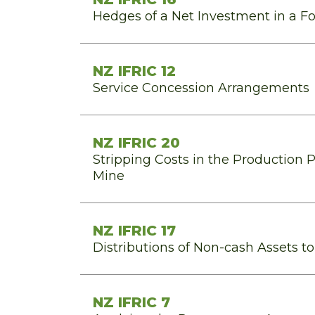
Hedges of a Net Investment in a F
NZ IFRIC 12
Service Concession Arrangements
NZ IFRIC 20
Stripping Costs in the Production 
Mine
NZ IFRIC 17
Distributions of Non-cash Assets t
NZ IFRIC 7