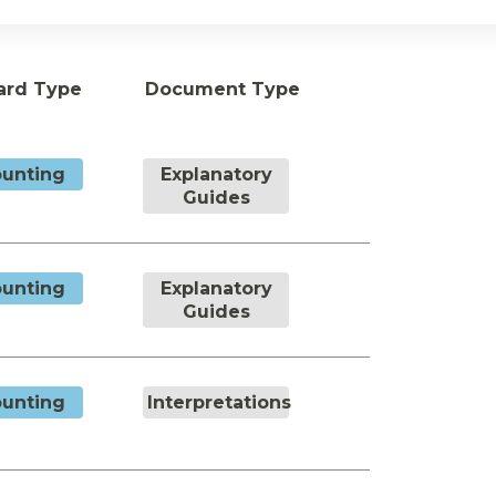
ard Type
Document Type
unting
Explanatory
Guides
unting
Explanatory
Guides
unting
Interpretations