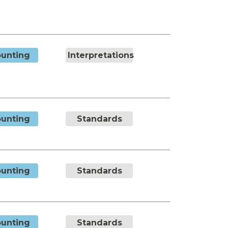
unting
Interpretations
unting
Standards
unting
Standards
unting
Standards