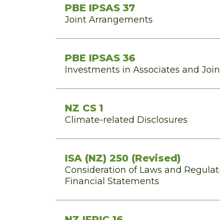
PBE IPSAS 37
Joint Arrangements
PBE IPSAS 36
Investments in Associates and Joi
NZ CS 1
Climate-related Disclosures
ISA (NZ) 250 (Revised)
Consideration of Laws and Regulati
Financial Statements
NZ IFRIC 16