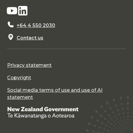
+64 4 550 2030
Contact us
Privacy statement
Copyright
Social media terms of use and use of AI
statement