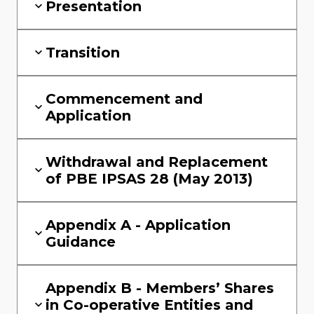
Presentation
Transition
Commencement and
Application
Withdrawal and Replacement
of PBE IPSAS 28 (May 2013)
Appendix A - Application
Guidance
Appendix B - Members’ Shares
in Co-operative Entities and