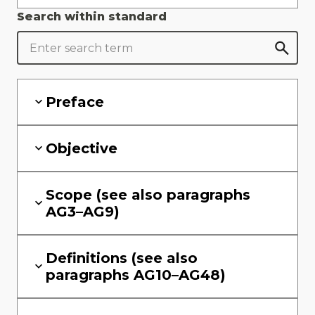
Search within standard
Preface
Objective
Scope (see also paragraphs
AG3–AG9)
Definitions (see also
paragraphs AG10–AG48)