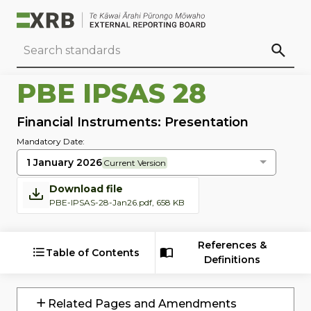
Go to main content
Go to standard search
Go to page footer
PBE IPSAS 28
Financial Instruments: Presentation
Mandatory Date:
1 January 2026
Current Version
Download file
PBE-IPSAS-28-Jan26.pdf, 658 KB
References &
Table of Contents
Definitions
Related Pages and Amendments