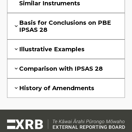
Similar Instruments
Basis for Conclusions on PBE
IPSAS 28
Illustrative Examples
Comparison with IPSAS 28
History of Amendments