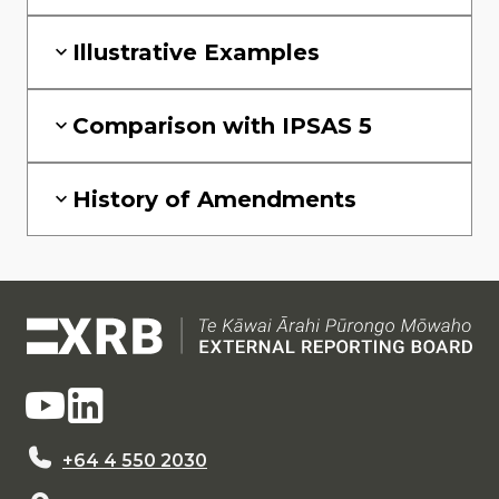
Illustrative Examples
Comparison with IPSAS 5
History of Amendments
+64 4 550 2030