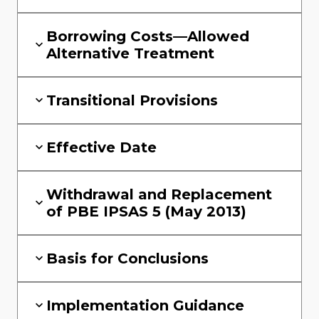
Borrowing Costs—Allowed
Alternative Treatment
Transitional Provisions
Effective Date
Withdrawal and Replacement
of PBE IPSAS 5 (May 2013)
Basis for Conclusions
Implementation Guidance