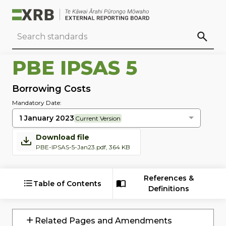
Go to main content
Go to standard search
Go to page footer
PBE IPSAS 5
Borrowing Costs
Mandatory Date:
1 January 2023
Current Version
Download file
PBE-IPSAS-5-Jan23.pdf, 364 KB
References &
Table of Contents
Definitions
Related Pages and Amendments