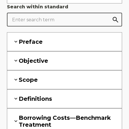
Search within standard
Preface
Objective
Scope
Definitions
Borrowing Costs—Benchmark
Treatment