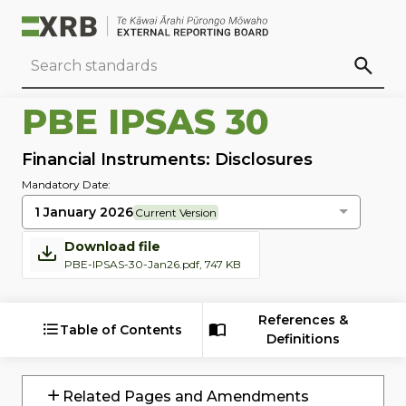
Go to main content
Go to standard search
Go to page footer
PBE IPSAS 30
Financial Instruments: Disclosures
Mandatory Date:
1 January 2026
Current Version
Download file
PBE-IPSAS-30-Jan26.pdf, 747 KB
References &
Table of Contents
Definitions
Related Pages and Amendments