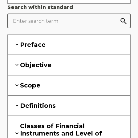
Search within standard
Preface
Objective
Scope
Definitions
Classes of Financial
Instruments and Level of