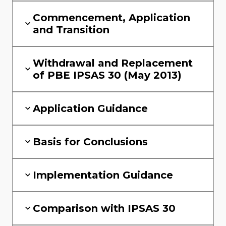
Commencement, Application
and Transition
Withdrawal and Replacement
of PBE IPSAS 30 (May 2013)
Application Guidance
Basis for Conclusions
Implementation Guidance
Comparison with IPSAS 30