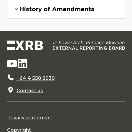
History of Amendments
+64 4 550 2030
Contact us
Privacy statement
Copyright