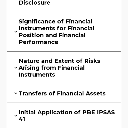
Disclosure
Significance of Financial
Instruments for Financial
Position and Financial
Performance
Nature and Extent of Risks
Arising from Financial
Instruments
Transfers of Financial Assets
Initial Application of PBE IPSAS
41