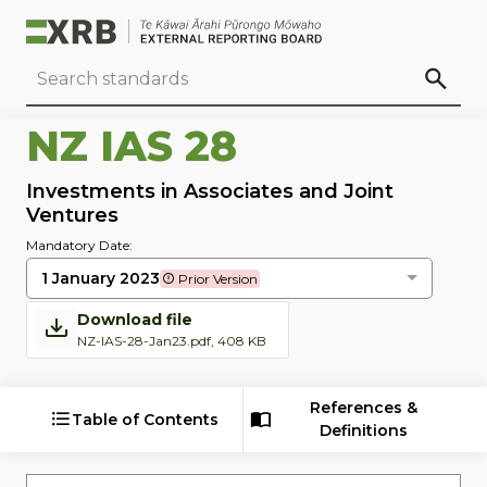
Go to main content
Go to standard search
Go to page footer
NZ IAS 28
Investments in Associates and Joint
Ventures
Mandatory Date:
1 January 2023
Prior Version
Download file
NZ-IAS-28-Jan23.pdf, 408 KB
References &
Table of Contents
Definitions