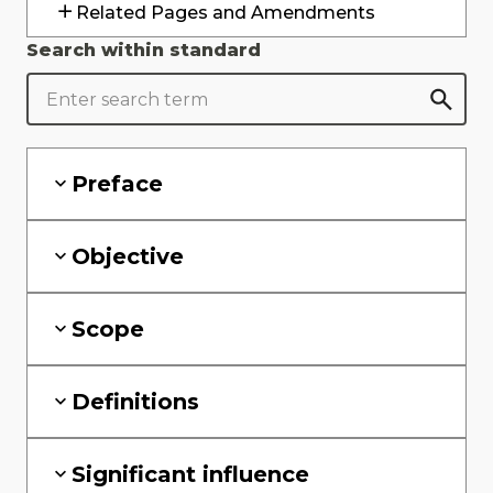
Related Pages and Amendments
Search within standard
Preface
Objective
Scope
Definitions
Significant influence