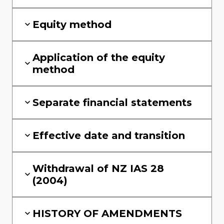
Equity method
Application of the equity
method
Separate financial statements
Effective date and transition
Withdrawal of NZ IAS 28
(2004)
HISTORY OF AMENDMENTS