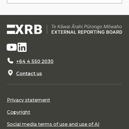
+64 4 550 2030
Contact us
Privacy statement
Copyright
Social media terms of use and use of AI