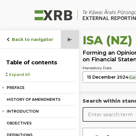
Go to main content
Go to standard search
Go to page footer
ISA (NZ)
Back to navigator
Forming an Opinio
on Financial Stat
Table of contents
Mandatory Date:
Expand All
15 December 2024
Cur
PREFACE
HISTORY OF AMENDMENTS
Search within stan
INTRODUCTION
OBJECTIVES
DEFINITIONS