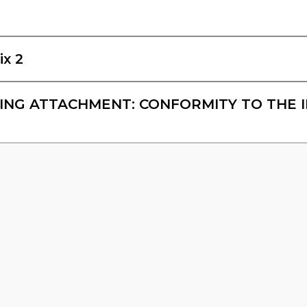
ix 2
NG ATTACHMENT: CONFORMITY TO THE 