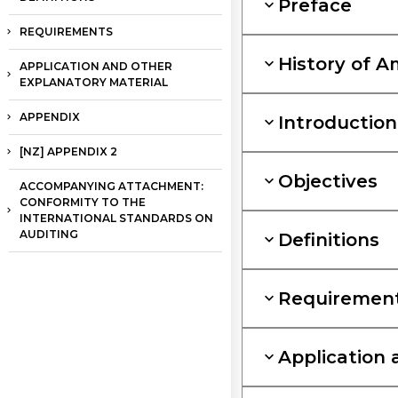
Preface
REQUIREMENTS
History of 
APPLICATION AND OTHER
EXPLANATORY MATERIAL
APPENDIX
Introduction
[NZ] APPENDIX 2
Objectives
ACCOMPANYING ATTACHMENT:
CONFORMITY TO THE
INTERNATIONAL STANDARDS ON
AUDITING
Definitions
Requiremen
Application 