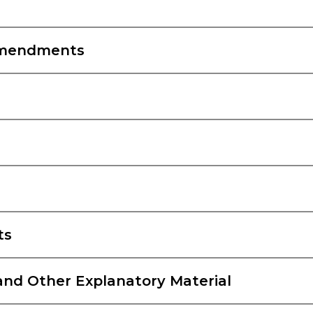
Amendments
ts
and Other Explanatory Material