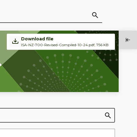
Download file
ISA-NZ-700-Revised-Compiled-10-24.pdf, 756 KB