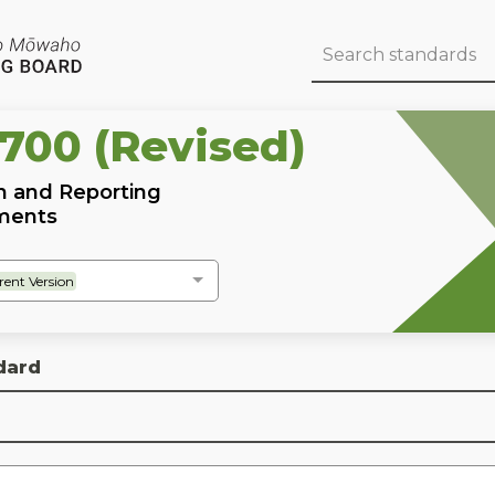
 700 (Revised)
n and Reporting
ements
rent Version
dard