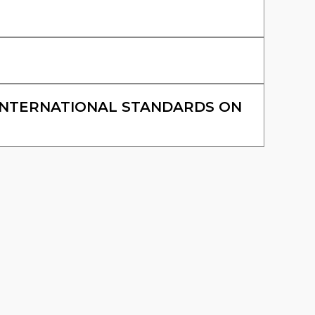
INTERNATIONAL STANDARDS ON