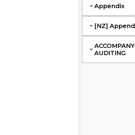
Appendix
[NZ] Append
ACCOMPANYI
AUDITING