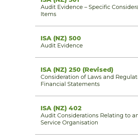
Audit Evidence – Specific Considera
Items
ISA (NZ) 500
Audit Evidence
ISA (NZ) 250 (Revised)
Consideration of Laws and Regulati
Financial Statements
ISA (NZ) 402
Audit Considerations Relating to an
Service Organisation