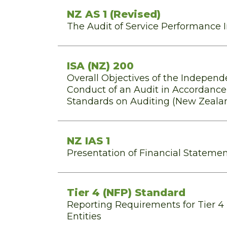
NZ AS 1 (Revised)
The Audit of Service Performance 
ISA (NZ) 200
Overall Objectives of the Independ
Conduct of an Audit in Accordance 
Standards on Auditing (New Zeala
NZ IAS 1
Presentation of Financial Stateme
Tier 4 (NFP) Standard
Reporting Requirements for Tier 4 
Entities