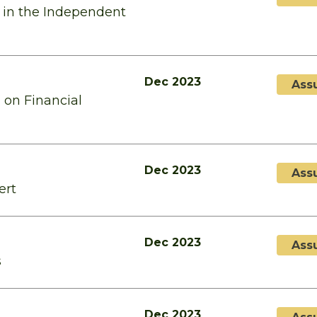
 in the Independent
Dec 2023
Ass
 on Financial
Dec 2023
Ass
ert
Dec 2023
Ass
s
Dec 2023