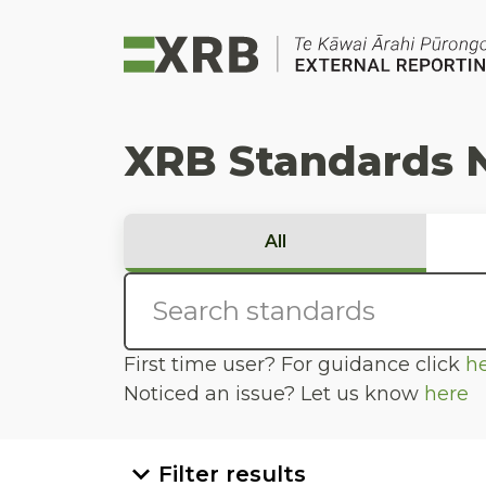
Go to main content
Go to standard search
Go to page footer
XRB Standards 
All
First time user? For guidance click
h
Noticed an issue? Let us know
here
Filter results