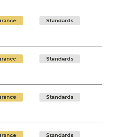
urance
Standards
urance
Standards
urance
Standards
urance
Standards