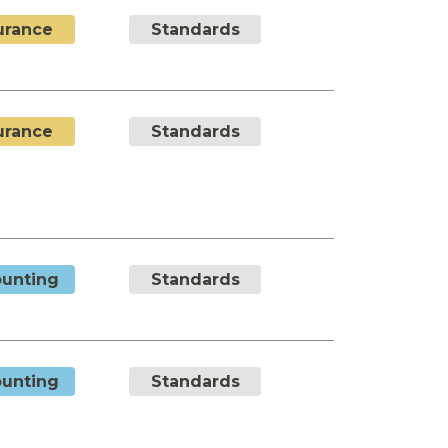
urance
Standards
urance
Standards
unting
Standards
unting
Standards