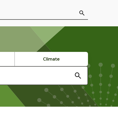
Climate