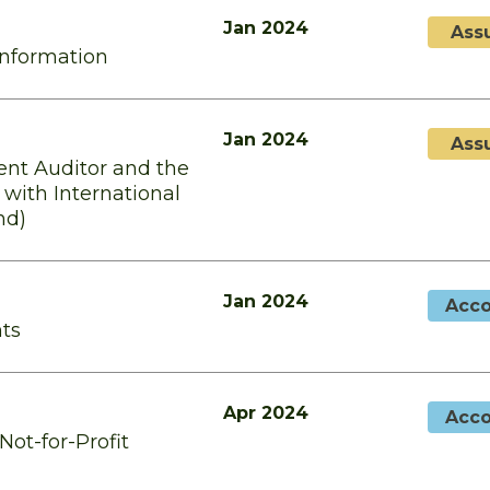
Jan 2024
Ass
Information
Jan 2024
Ass
ent Auditor and the
with International
nd)
Jan 2024
Acco
nts
Apr 2024
Acco
Not-for-Profit