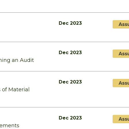
Dec 2023
Ass
Dec 2023
Ass
ming an Audit
Dec 2023
Ass
 of Material
Dec 2023
Ass
atements