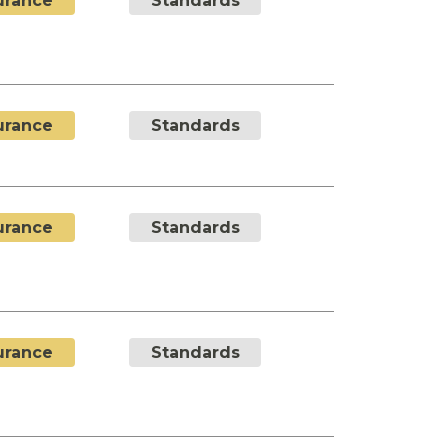
urance
Standards
urance
Standards
urance
Standards
urance
Standards