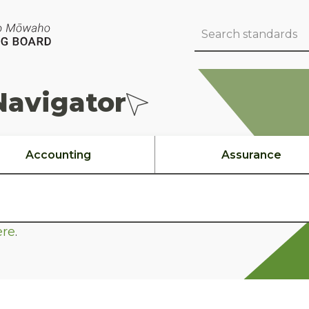
Navigator
Accounting
Assurance
ere
.