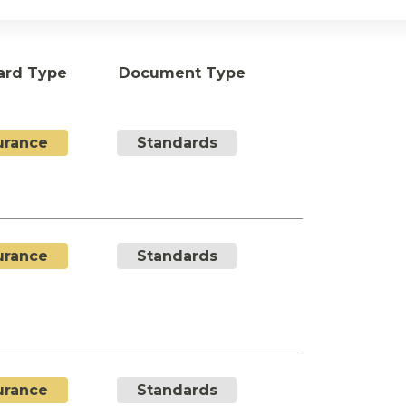
ard Type
Document Type
urance
Standards
urance
Standards
urance
Standards