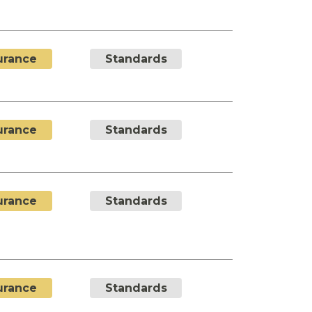
urance
Standards
urance
Standards
urance
Standards
urance
Standards