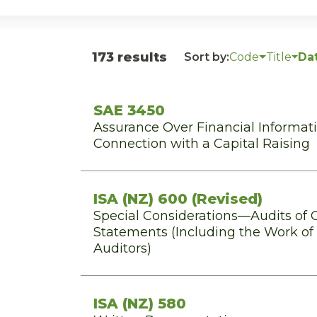
173 results
Sort by:
Code
Title
Da
SAE 3450
Assurance Over Financial Informat
Connection with a Capital Raising
ISA (NZ) 600 (Revised)
Special Considerations—Audits of 
Statements (Including the Work o
Auditors)
ISA (NZ) 580