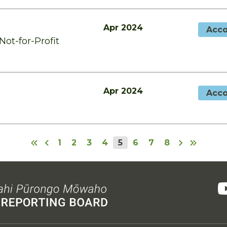
Apr 2024
Acco
ot-for-Profit
Apr 2024
Acco
1
2
3
4
5
6
7
8