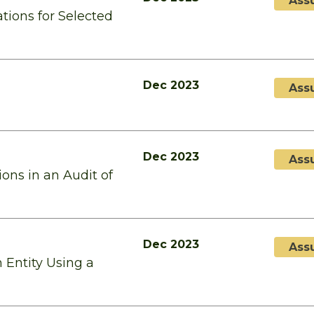
Ass
tions for Selected
Dec 2023
Ass
Dec 2023
Ass
ons in an Audit of
Dec 2023
Ass
 Entity Using a