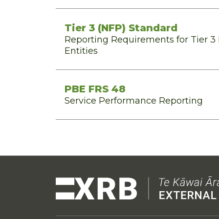
Tier 3 (NFP) Standard
Reporting Requirements for Tier 3 N
Entities
PBE FRS 48
Service Performance Reporting