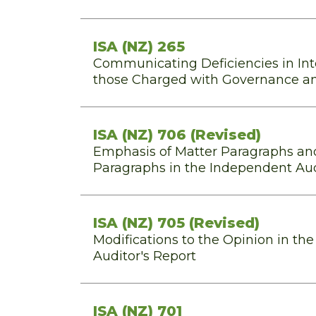
ISA (NZ) 265
Communicating Deficiencies in Inte
those Charged with Governance 
ISA (NZ) 706 (Revised)
Emphasis of Matter Paragraphs an
Paragraphs in the Independent Aud
ISA (NZ) 705 (Revised)
Modifications to the Opinion in th
Auditor's Report
ISA (NZ) 701