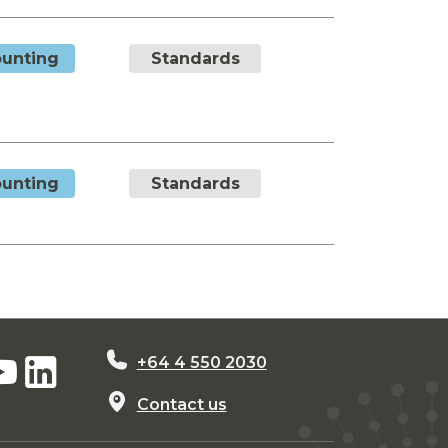
unting
Standards
unting
Standards
+64 4 550 2030
Contact us