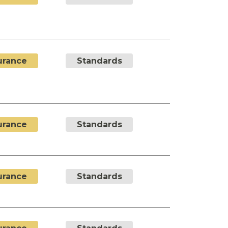
urance
Standards
urance
Standards
urance
Standards