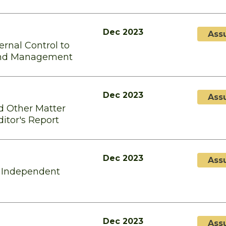
Dec 2023
Ass
rnal Control to
and Management
Dec 2023
Ass
d Other Matter
itor's Report
Dec 2023
Ass
e Independent
Dec 2023
Ass