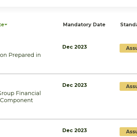
te
Mandatory Date
Stand
Dec 2023
Ass
ion Prepared in
Dec 2023
Ass
Group Financial
f Component
Dec 2023
Ass