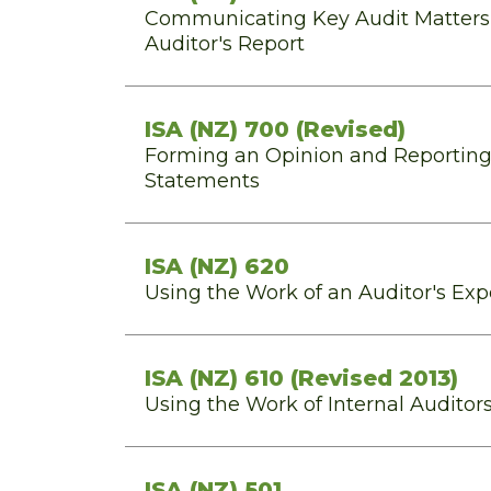
Communicating Key Audit Matters
Auditor's Report
ISA (NZ) 700 (Revised)
Forming an Opinion and Reporting
Statements
ISA (NZ) 620
Using the Work of an Auditor's Exp
ISA (NZ) 610 (Revised 2013)
Using the Work of Internal Auditor
ISA (NZ) 501