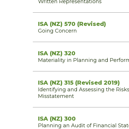
Written Representations
ISA (NZ) 570 (Revised)
Going Concern
ISA (NZ) 320
Materiality in Planning and Perfor
ISA (NZ) 315 (Revised 2019)
Identifying and Assessing the Risks
Misstatement
ISA (NZ) 300
Planning an Audit of Financial St