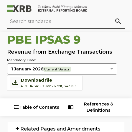
Go to main content
Go to standard search
Go to page footer
PBE IPSAS 9
Revenue from Exchange Transactions
Mandatory Date:
1 January 2026
Current Version
Download file
PBE-IPSAS-9-Jan26.pdf, 343 KB
References &
Table of Contents
Definitions
Related Pages and Amendments