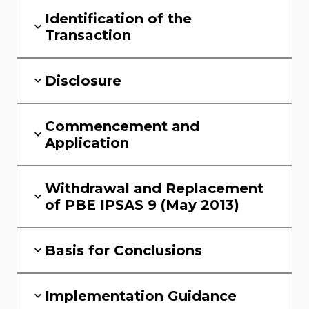
Identification of the
Transaction
Disclosure
Commencement and
Application
Withdrawal and Replacement
of PBE IPSAS 9 (May 2013)
Basis for Conclusions
Implementation Guidance