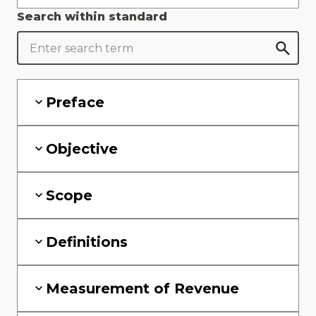
Search within standard
Preface
Objective
Scope
Definitions
Measurement of Revenue