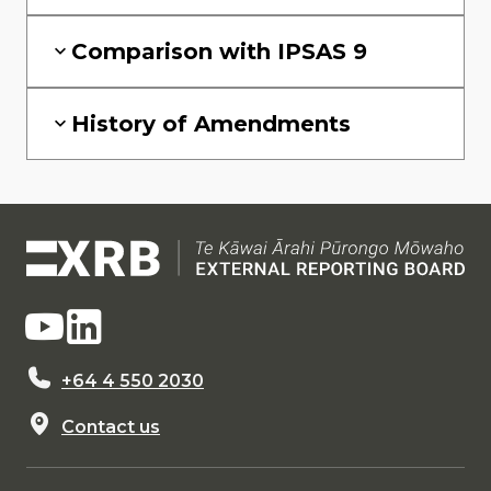
Comparison with IPSAS 9
History of Amendments
+64 4 550 2030
Contact us