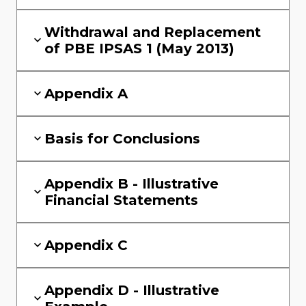
Withdrawal and Replacement
of PBE IPSAS 1 (May 2013)
Appendix A
Basis for Conclusions
Appendix B - Illustrative
Financial Statements
Appendix C
Appendix D - Illustrative