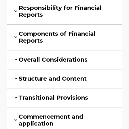
Responsibility for Financial
Reports
Components of Financial
Reports
Overall Considerations
Structure and Content
Transitional Provisions
Commencement and
application