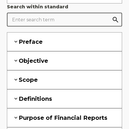
Search within standard
Preface
Objective
Scope
Definitions
Purpose of Financial Reports