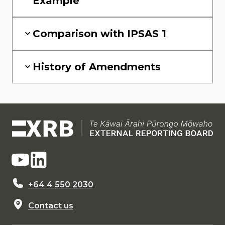
Example
Comparison with IPSAS 1
History of Amendments
+64 4 550 2030
Contact us