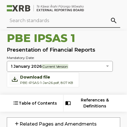
Go to main content
Go to standard search
Go to page footer
PBE IPSAS 1
Presentation of Financial Reports
Mandatory Date:
1 January 2026
Current Version
Download file
PBE-IPSAS-1-Jan26.pdf, 807 KB
References &
Table of Contents
Definitions
Related Pages and Amendments