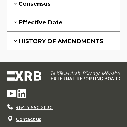
Consensus
Effective Date
HISTORY OF AMENDMENTS
+64 4 550 2030
Contact us