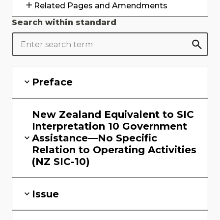
Related Pages and Amendments
Search within standard
Preface
New Zealand Equivalent to SIC
Interpretation 10 Government
Assistance—No Specific
Relation to Operating Activities
(NZ SIC-10)
Issue