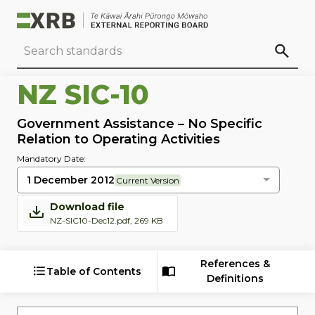
Go to main content
Go to standard search
Go to page footer
NZ SIC-10
Government Assistance – No Specific
Relation to Operating Activities
Mandatory Date:
1 December 2012
Current Version
Download file
NZ-SIC10-Dec12.pdf, 269 KB
References &
Table of Contents
Definitions