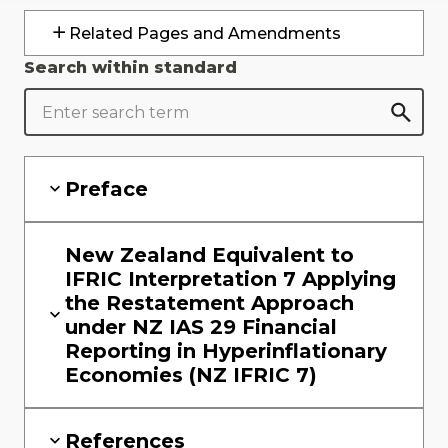
Related Pages and Amendments
Search within standard
Preface
New Zealand Equivalent to
IFRIC Interpretation 7 Applying
the Restatement Approach
under NZ IAS 29 Financial
Reporting in Hyperinflationary
Economies (NZ IFRIC 7)
References