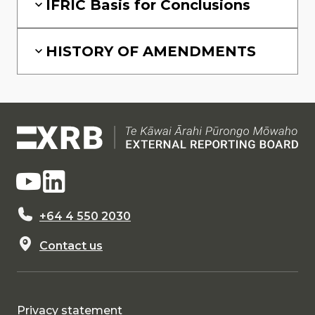
IFRIC Basis for Conclusions
HISTORY OF AMENDMENTS
+64 4 550 2030
Contact us
Privacy statement