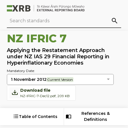
Go to main content
Go to standard search
Go to page footer
NZ IFRIC 7
Applying the Restatement Approach
under NZ IAS 29 Financial Reporting in
Hyperinflationary Economies
Mandatory Date:
1 November 2012
Current Version
Download file
NZ-IFRIC-7-Dec12.pdf, 209 KB
References &
Table of Contents
Definitions