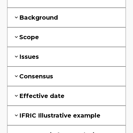
Background
Scope
Issues
Consensus
Effective date
IFRIC Illustrative example