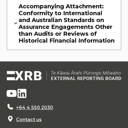
Accompanying Attachment:
Conformity to International
and Australian Standards on
Assurance Engagements Other
than Audits or Reviews of
Historical Financial Information
+64 4 550 2030
Contact us