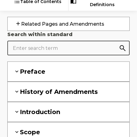
Table of Contents
Definitions
Related Pages and Amendments
Search within standard
Preface
History of Amendments
Introduction
Scope