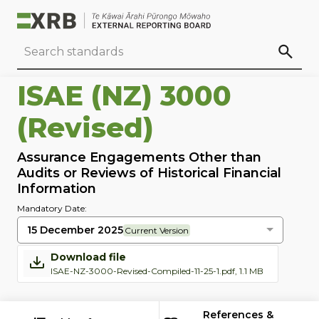
Go to main content
Go to standard search
Go to page footer
ISAE (NZ) 3000
(Revised)
Assurance Engagements Other than
Audits or Reviews of Historical Financial
Information
Mandatory Date:
15 December 2025
Current Version
Download file
ISAE-NZ-3000-Revised-Compiled-11-25-1.pdf, 1.1 MB
References &