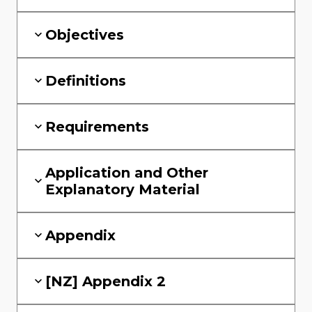
Objectives
Definitions
Requirements
Application and Other
Explanatory Material
Appendix
[NZ] Appendix 2