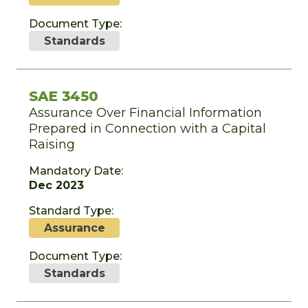
Document Type:
Standards
SAE 3450
Assurance Over Financial Information
Prepared in Connection with a Capital
Raising
Mandatory Date:
Dec 2023
Standard Type:
Assurance
Document Type:
Standards