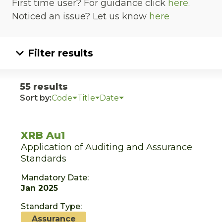
First time user? For guidance click
here
.
Noticed an issue? Let us know
here
Filter results
55 results
Sort by:
Code
Title
Date
XRB Au1
Application of Auditing and Assurance
Standards
Mandatory Date:
Jan 2025
Standard Type:
Assurance