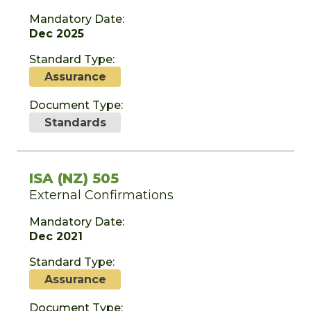
Mandatory Date:
Dec 2025
Standard Type:
Assurance
Document Type:
Standards
ISA (NZ) 505
External Confirmations
Mandatory Date:
Dec 2021
Standard Type:
Assurance
Document Type: