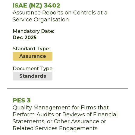
ISAE (NZ) 3402
Assurance Reports on Controls at a
Service Organisation
Mandatory Date:
Dec 2025
Standard Type:
Assurance
Document Type:
Standards
PES 3
Quality Management for Firms that
Perform Audits or Reviews of Financial
Statements, or Other Assurance or
Related Services Engagements