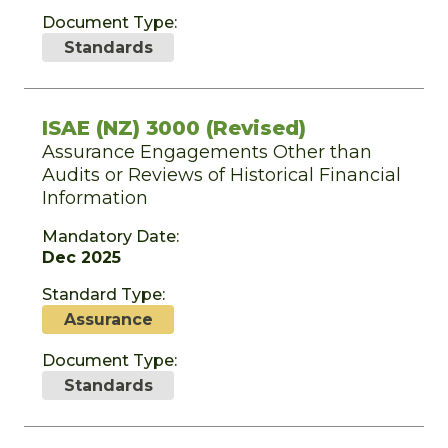
Document Type:
Standards
ISAE (NZ) 3000 (Revised)
Assurance Engagements Other than
Audits or Reviews of Historical Financial
Information
Mandatory Date:
Dec 2025
Standard Type:
Assurance
Document Type:
Standards