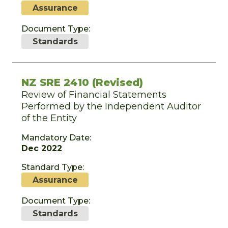
Assurance
Document Type:
Standards
NZ SRE 2410 (Revised)
Review of Financial Statements
Performed by the Independent Auditor
of the Entity
Mandatory Date:
Dec 2022
Standard Type:
Assurance
Document Type:
Standards