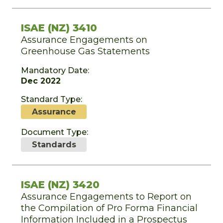
ISAE (NZ) 3410
Assurance Engagements on
Greenhouse Gas Statements
Mandatory Date:
Dec 2022
Standard Type:
Assurance
Document Type:
Standards
ISAE (NZ) 3420
Assurance Engagements to Report on
the Compilation of Pro Forma Financial
Information Included in a Prospectus