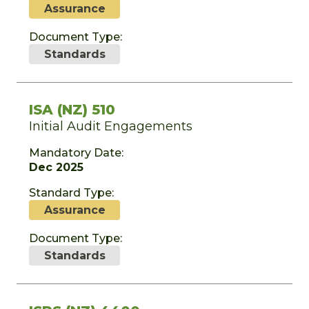
Assurance
Document Type:
Standards
ISA (NZ) 510
Initial Audit Engagements
Mandatory Date:
Dec 2025
Standard Type:
Assurance
Document Type:
Standards