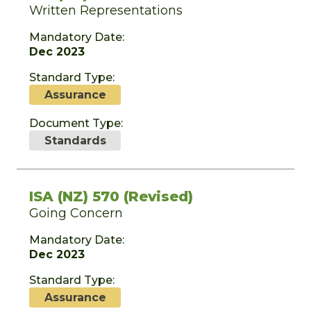
Written Representations
Mandatory Date:
Dec 2023
Standard Type:
Assurance
Document Type:
Standards
ISA (NZ) 570 (Revised)
Going Concern
Mandatory Date:
Dec 2023
Standard Type:
Assurance