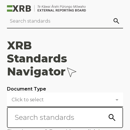
Go to main content
Go to standard search
Go to page footer
XRB
Standards
Navigator
Document Type
Click to select