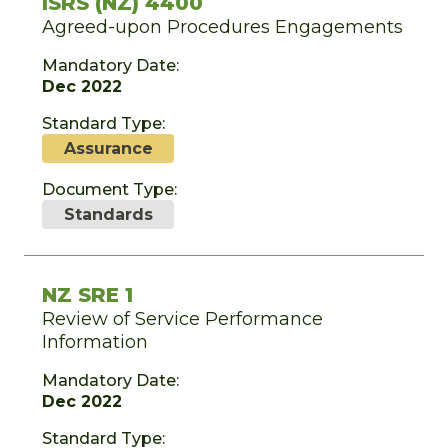
ISRS (NZ) 4400
Agreed-upon Procedures Engagements
Mandatory Date:
Dec 2022
Standard Type:
Assurance
Document Type:
Standards
NZ SRE 1
Review of Service Performance
Information
Mandatory Date:
Dec 2022
Standard Type: