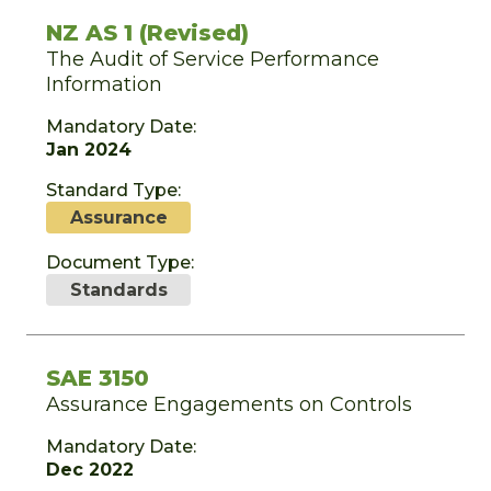
NZ AS 1 (Revised)
The Audit of Service Performance
Information
Mandatory Date:
Jan 2024
Standard Type:
Assurance
Document Type:
Standards
SAE 3150
Assurance Engagements on Controls
Mandatory Date:
Dec 2022