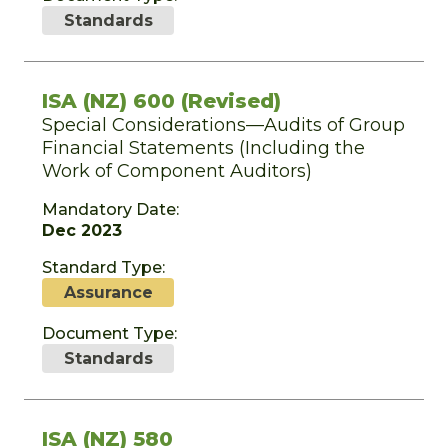
Standards
ISA (NZ) 600 (Revised)
Special Considerations—Audits of Group
Financial Statements (Including the
Work of Component Auditors)
Mandatory Date:
Dec 2023
Standard Type:
Assurance
Document Type:
Standards
ISA (NZ) 580