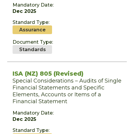
Mandatory Date:
Dec 2025
Standard Type:
Assurance
Document Type:
Standards
ISA (NZ) 805 (Revised)
Special Considerations – Audits of Single
Financial Statements and Specific
Elements, Accounts or Items of a
Financial Statement
Mandatory Date:
Dec 2025
Standard Type: