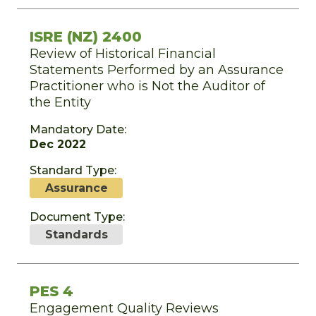
ISRE (NZ) 2400
Review of Historical Financial
Statements Performed by an Assurance
Practitioner who is Not the Auditor of
the Entity
Mandatory Date:
Dec 2022
Standard Type:
Assurance
Document Type:
Standards
PES 4
Engagement Quality Reviews