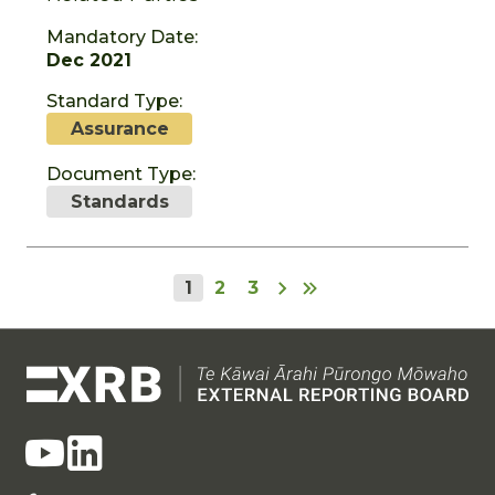
Mandatory Date:
Dec 2021
Standard Type:
Assurance
Document Type:
Standards
1
2
3