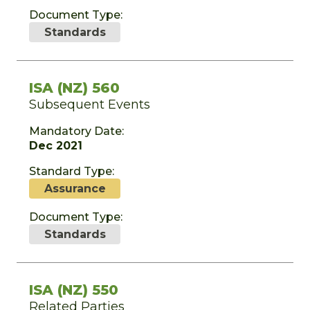
Document Type:
Standards
ISA (NZ) 560
Subsequent Events
Mandatory Date:
Dec 2021
Standard Type:
Assurance
Document Type:
Standards
ISA (NZ) 550
Related Parties