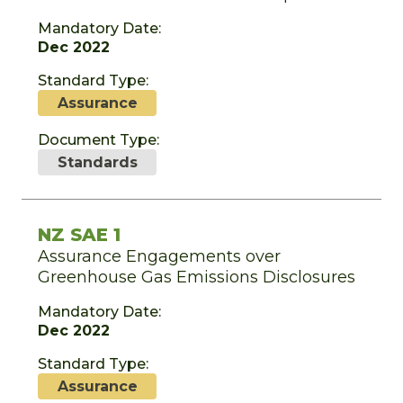
Mandatory Date:
Dec 2022
Standard Type:
Assurance
Document Type:
Standards
NZ SAE 1
Assurance Engagements over
Greenhouse Gas Emissions Disclosures
Mandatory Date:
Dec 2022
Standard Type:
Assurance