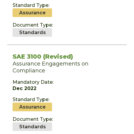
Standard Type:
Assurance
Document Type:
Standards
SAE 3100 (Revised)
Assurance Engagements on
Compliance
Mandatory Date:
Dec 2022
Standard Type:
Assurance
Document Type:
Standards