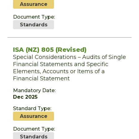
Assurance
Document Type:
Standards
ISA (NZ) 805 (Revised)
Special Considerations – Audits of Single
Financial Statements and Specific
Elements, Accounts or Items of a
Financial Statement
Mandatory Date:
Dec 2025
Standard Type:
Assurance
Document Type:
Standards