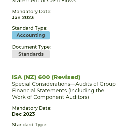
Statement of Cash Flows
Mandatory Date:
Jan 2023
Standard Type:
Accounting
Document Type:
Standards
ISA (NZ) 600 (Revised)
Special Considerations—Audits of Group
Financial Statements (Including the
Work of Component Auditors)
Mandatory Date:
Dec 2023
Standard Type: