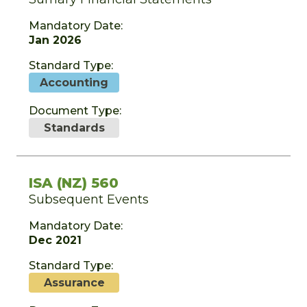
Mandatory Date:
Jan 2026
Standard Type:
Accounting
Document Type:
Standards
ISA (NZ) 560
Subsequent Events
Mandatory Date:
Dec 2021
Standard Type:
Assurance