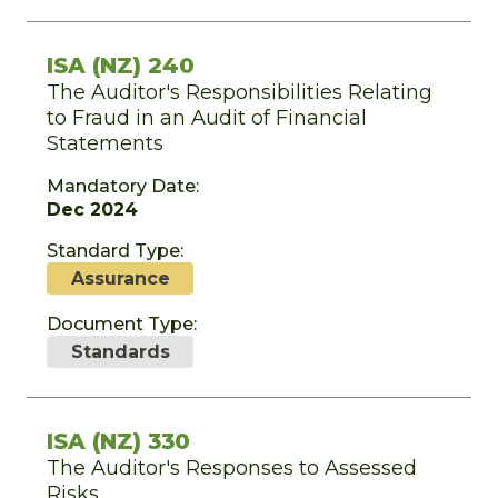
ISA (NZ) 240
The Auditor's Responsibilities Relating
to Fraud in an Audit of Financial
Statements
Mandatory Date:
Dec 2024
Standard Type:
Assurance
Document Type:
Standards
ISA (NZ) 330
The Auditor's Responses to Assessed
Risks