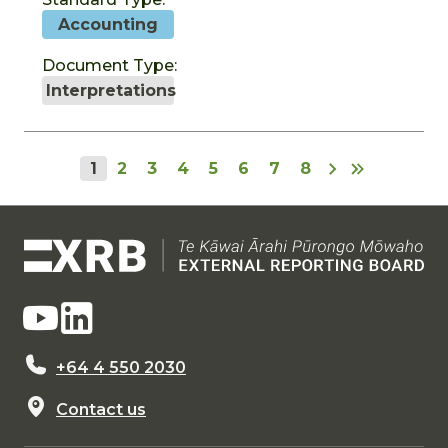
Accounting
Document Type:
Interpretations
1
2
3
4
5
6
7
8
+64 4 550 2030
Contact us