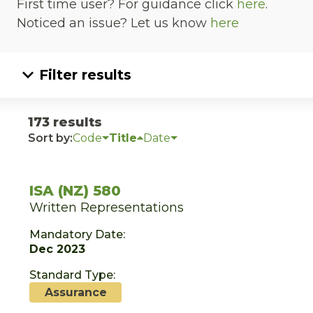
First time user? For guidance click
here
.
Noticed an issue? Let us know
here
Filter results
173 results
Sort by:
Code
Title
Date
ISA (NZ) 580
Written Representations
Mandatory Date:
Dec 2023
Standard Type:
Assurance