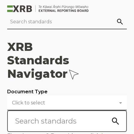
Go to main content
Go to standard search
Go to page footer
XRB
Standards
Navigator
Document Type
Click to select