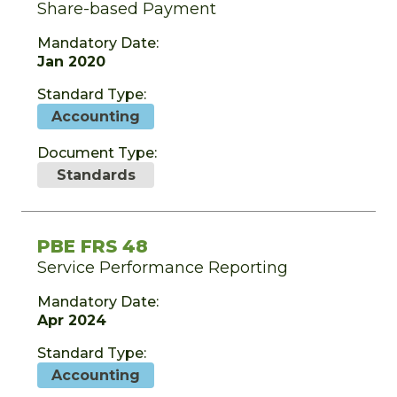
Share-based Payment
Mandatory Date:
Jan 2020
Standard Type:
Accounting
Document Type:
Standards
PBE FRS 48
Service Performance Reporting
Mandatory Date:
Apr 2024
Standard Type:
Accounting