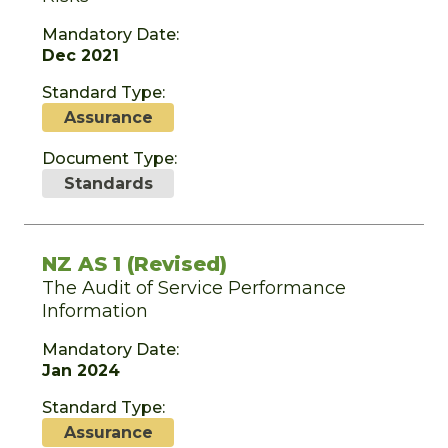
Mandatory Date:
Dec 2021
Standard Type:
Assurance
Document Type:
Standards
NZ AS 1 (Revised)
The Audit of Service Performance
Information
Mandatory Date:
Jan 2024
Standard Type:
Assurance