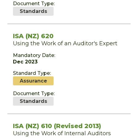
Document Type:
Standards
ISA (NZ) 620
Using the Work of an Auditor's Expert
Mandatory Date:
Dec 2023
Standard Type:
Assurance
Document Type:
Standards
ISA (NZ) 610 (Revised 2013)
Using the Work of Internal Auditors