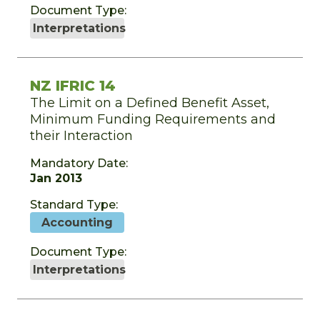
Document Type:
Interpretations
NZ IFRIC 14
The Limit on a Defined Benefit Asset,
Minimum Funding Requirements and
their Interaction
Mandatory Date:
Jan 2013
Standard Type:
Accounting
Document Type:
Interpretations