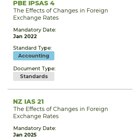
PBE IPSAS 4
The Effects of Changes in Foreign
Exchange Rates
Mandatory Date:
Jan 2022
Standard Type:
Accounting
Document Type:
Standards
NZ IAS 21
The Effects of Changes in Foreign
Exchange Rates
Mandatory Date:
Jan 2025