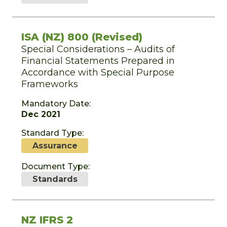
ISA (NZ) 800 (Revised)
Special Considerations – Audits of
Financial Statements Prepared in
Accordance with Special Purpose
Frameworks
Mandatory Date:
Dec 2021
Standard Type:
Assurance
Document Type:
Standards
NZ IFRS 2