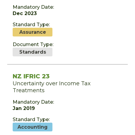
Mandatory Date:
Dec 2023
Standard Type:
Assurance
Document Type:
Standards
NZ IFRIC 23
Uncertainty over Income Tax
Treatments
Mandatory Date:
Jan 2019
Standard Type:
Accounting