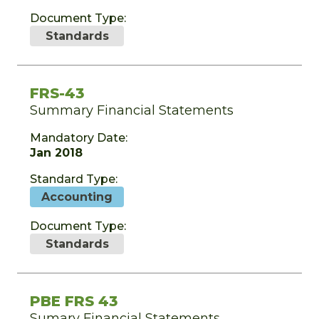
Document Type:
Standards
FRS-43
Summary Financial Statements
Mandatory Date:
Jan 2018
Standard Type:
Accounting
Document Type:
Standards
PBE FRS 43
Sumary Financial Statements