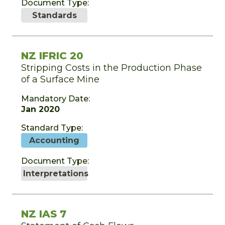
Document Type:
Standards
NZ IFRIC 20
Stripping Costs in the Production Phase
of a Surface Mine
Mandatory Date:
Jan 2020
Standard Type:
Accounting
Document Type:
Interpretations
NZ IAS 7