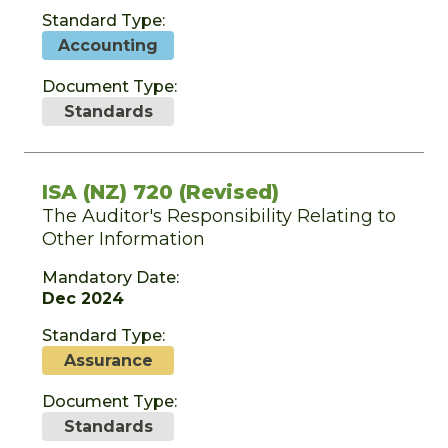
Standard Type:
Accounting
Document Type:
Standards
ISA (NZ) 720 (Revised)
The Auditor's Responsibility Relating to
Other Information
Mandatory Date:
Dec 2024
Standard Type:
Assurance
Document Type:
Standards