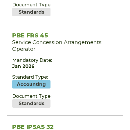
Document Type:
Standards
PBE FRS 45
Service Concession Arrangements:
Operator
Mandatory Date:
Jan 2026
Standard Type:
Accounting
Document Type:
Standards
PBE IPSAS 32