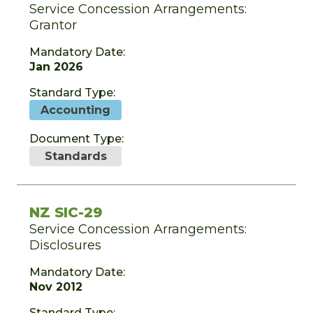
Service Concession Arrangements:
Grantor
Mandatory Date:
Jan 2026
Standard Type:
Accounting
Document Type:
Standards
NZ SIC-29
Service Concession Arrangements:
Disclosures
Mandatory Date:
Nov 2012
Standard Type: