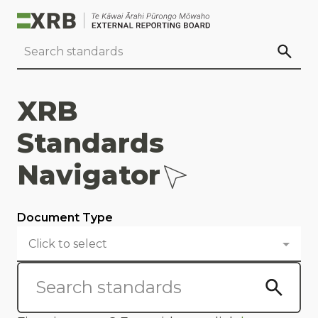
Go to main content
Go to standard search
Go to page footer
XRB
Standards
Navigator
Document Type
Click to select