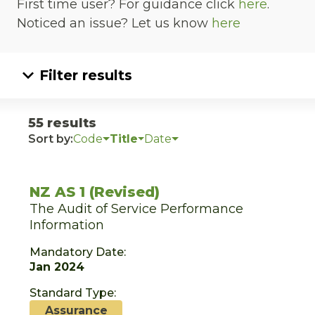
First time user? For guidance click
here
.
Noticed an issue? Let us know
here
Filter results
55 results
Sort by:
Code
Title
Date
NZ AS 1 (Revised)
The Audit of Service Performance
Information
Mandatory Date:
Jan 2024
Standard Type:
Assurance