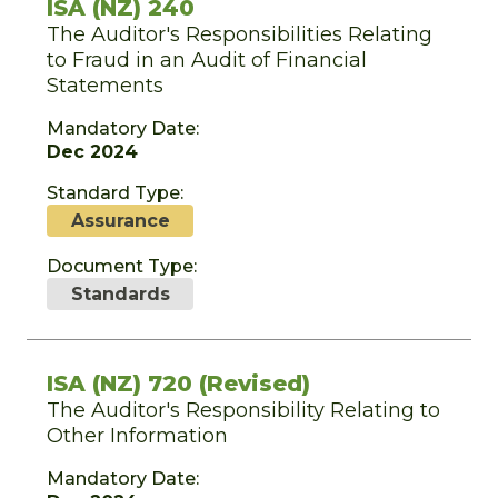
ISA (NZ) 240
The Auditor's Responsibilities Relating
to Fraud in an Audit of Financial
Statements
Mandatory Date:
Dec 2024
Standard Type:
Assurance
Document Type:
Standards
ISA (NZ) 720 (Revised)
The Auditor's Responsibility Relating to
Other Information
Mandatory Date: