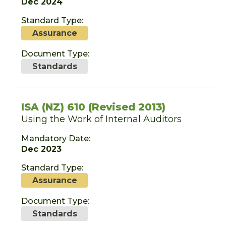
Dec 2024
Standard Type:
Assurance
Document Type:
Standards
ISA (NZ) 610 (Revised 2013)
Using the Work of Internal Auditors
Mandatory Date:
Dec 2023
Standard Type:
Assurance
Document Type:
Standards