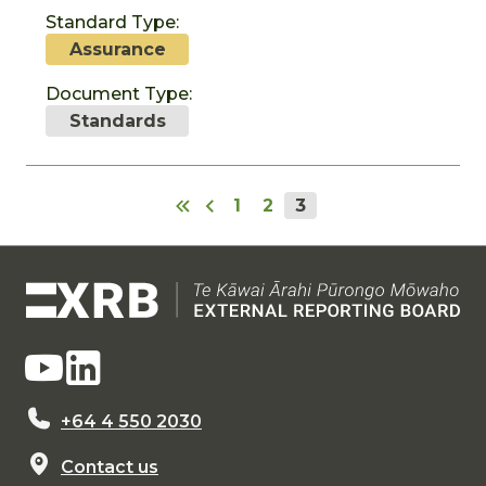
Standard Type:
Assurance
Document Type:
Standards
1
2
3
+64 4 550 2030
Contact us