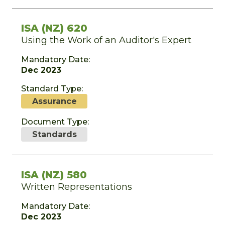
ISA (NZ) 620
Using the Work of an Auditor's Expert
Mandatory Date:
Dec 2023
Standard Type:
Assurance
Document Type:
Standards
ISA (NZ) 580
Written Representations
Mandatory Date:
Dec 2023