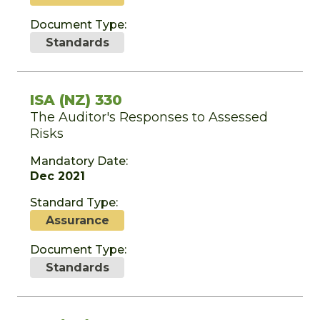
Document Type:
Standards
ISA (NZ) 330
The Auditor's Responses to Assessed
Risks
Mandatory Date:
Dec 2021
Standard Type:
Assurance
Document Type:
Standards