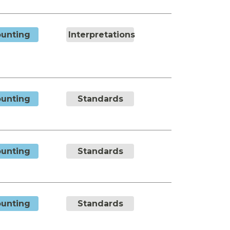
unting
Interpretations
unting
Standards
unting
Standards
unting
Standards