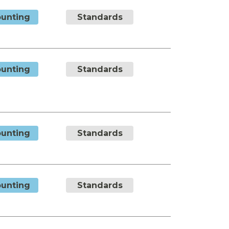
unting
Standards
unting
Standards
unting
Standards
unting
Standards