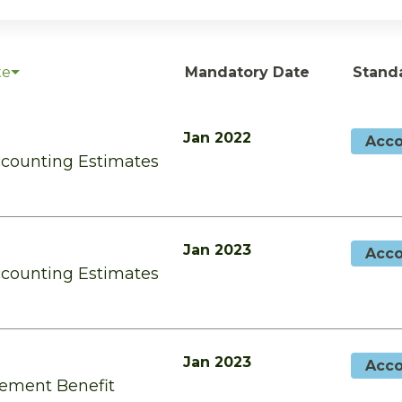
te
Mandatory Date
Stand
Jan 2022
Acco
ccounting Estimates
Jan 2023
Acco
ccounting Estimates
Jan 2023
Acco
rement Benefit