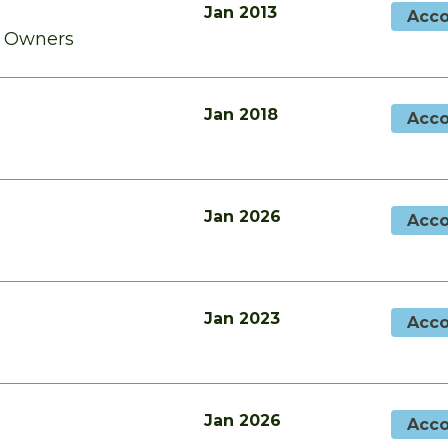
Jan 2013
Acco
o Owners
Jan 2018
Acco
Jan 2026
Acco
Jan 2023
Acco
Jan 2026
Acco