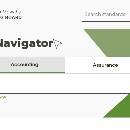
Navigator
Accounting
Assurance
ere
.