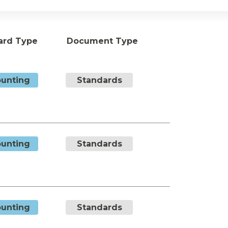
ard Type
Document Type
unting
Standards
unting
Standards
unting
Standards