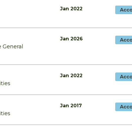
Jan 2022
Acco
Jan 2026
Acco
e General
Jan 2022
Acco
ities
Jan 2017
Acco
ities