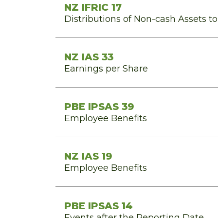
NZ IFRIC 17
Distributions of Non-cash Assets t
NZ IAS 33
Earnings per Share
PBE IPSAS 39
Employee Benefits
NZ IAS 19
Employee Benefits
PBE IPSAS 14
Events after the Reporting Date