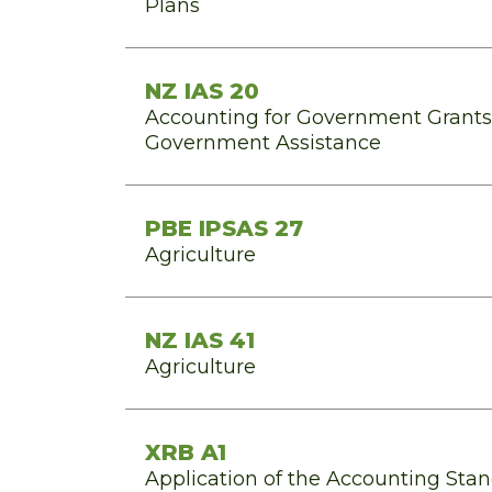
Plans
NZ IAS 20
Accounting for Government Grants 
Government Assistance
PBE IPSAS 27
Agriculture
NZ IAS 41
Agriculture
XRB A1
Application of the Accounting St