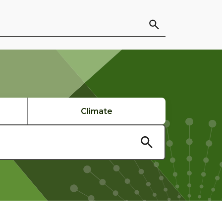
Climate