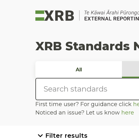
Go to main content
Go to standard search
Go to page footer
XRB Standards 
All
First time user? For guidance click
h
Noticed an issue? Let us know
here
Filter results