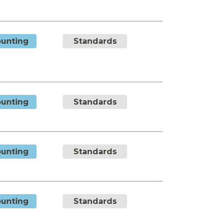
unting
Standards
unting
Standards
unting
Standards
unting
Standards