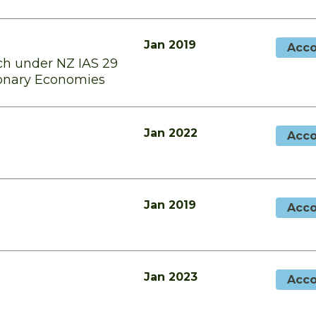
Jan 2019
Acco
h under NZ IAS 29
tionary Economies
Jan 2022
Acco
Jan 2019
Acco
Jan 2023
Acco