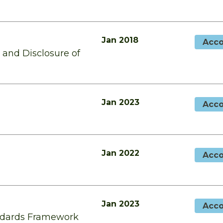
Jan 2018
Acco
and Disclosure of
Jan 2023
Acco
Jan 2022
Acco
Jan 2023
Acco
andards Framework