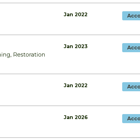
Jan 2022
Acco
Jan 2023
Acco
ing, Restoration
Jan 2022
Acco
Jan 2026
Acco