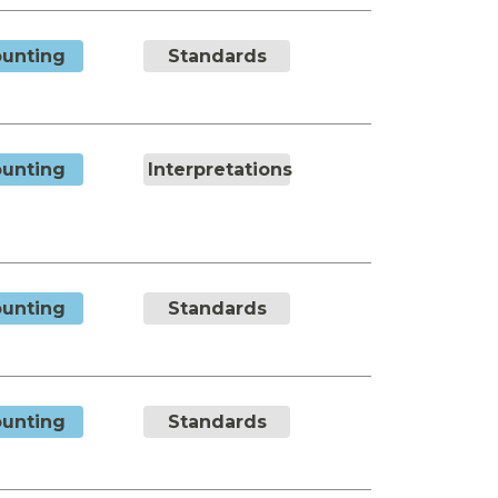
unting
Standards
unting
Interpretations
unting
Standards
unting
Standards