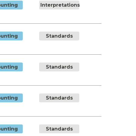
unting
Interpretations
unting
Standards
unting
Standards
unting
Standards
unting
Standards