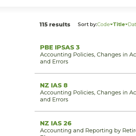
115 results
Sort by:
Code
Title
Da
PBE IPSAS 3
Accounting Policies, Changes in A
and Errors
NZ IAS 8
Accounting Policies, Changes in A
and Errors
NZ IAS 26
Accounting and Reporting by Reti