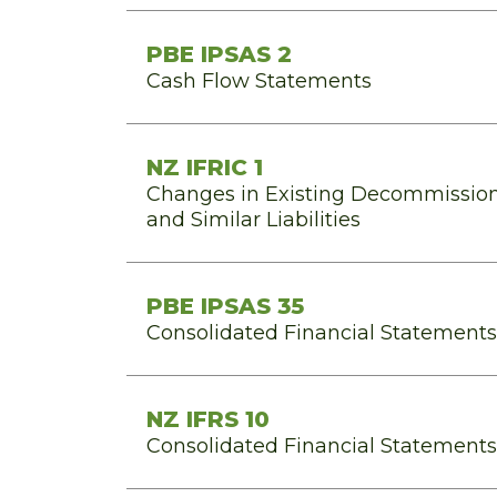
PBE IPSAS 2
Cash Flow Statements
NZ IFRIC 1
Changes in Existing Decommission
and Similar Liabilities
PBE IPSAS 35
Consolidated Financial Statements
NZ IFRS 10
Consolidated Financial Statements