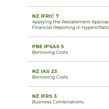
NZ IFRIC 7
Applying the Restatement Approac
Financial Reporting in Hyperinfla
PBE IPSAS 5
Borrowing Costs
NZ IAS 23
Borrowing Costs
NZ IFRS 3
Business Combinations