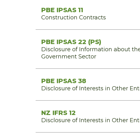
PBE IPSAS 11
Construction Contracts
PBE IPSAS 22 (PS)
Disclosure of Information about th
Government Sector
PBE IPSAS 38
Disclosure of Interests in Other Ent
NZ IFRS 12
Disclosure of Interests in Other Ent