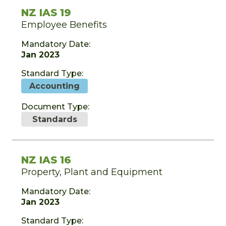
NZ IAS 19
Employee Benefits
Mandatory Date:
Jan 2023
Standard Type:
Accounting
Document Type:
Standards
NZ IAS 16
Property, Plant and Equipment
Mandatory Date:
Jan 2023
Standard Type: