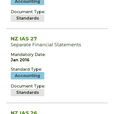
Accounting
Document Type:
Standards
NZ IAS 27
Separate Financial Statements
Mandatory Date:
Jan 2016
Standard Type:
Accounting
Document Type:
Standards
NZ IAS 26