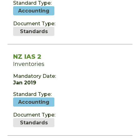
Standard Type:
Accounting
Document Type:
Standards
NZ IAS 2
Inventories
Mandatory Date:
Jan 2019
Standard Type:
Accounting
Document Type:
Standards