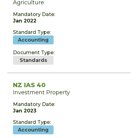
Agriculture
Mandatory Date:
Jan 2022
Standard Type:
Accounting
Document Type:
Standards
NZ IAS 40
Investment Property
Mandatory Date:
Jan 2023
Standard Type:
Accounting