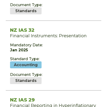
Document Type:
Standards
NZ IAS 32
Financial Instruments: Presentation
Mandatory Date:
Jan 2025
Standard Type:
Accounting
Document Type:
Standards
NZ IAS 29
Financial Reporting in Hyperinflationary