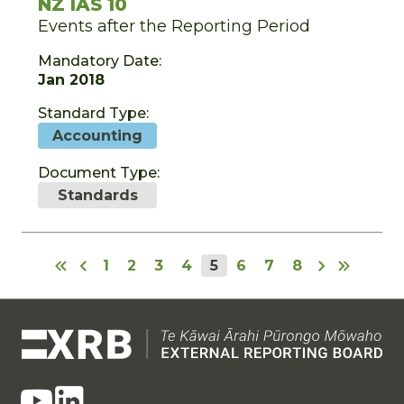
NZ IAS 10
Events after the Reporting Period
Mandatory Date:
Jan 2018
Standard Type:
Accounting
Document Type:
Standards
1
2
3
4
5
6
7
8