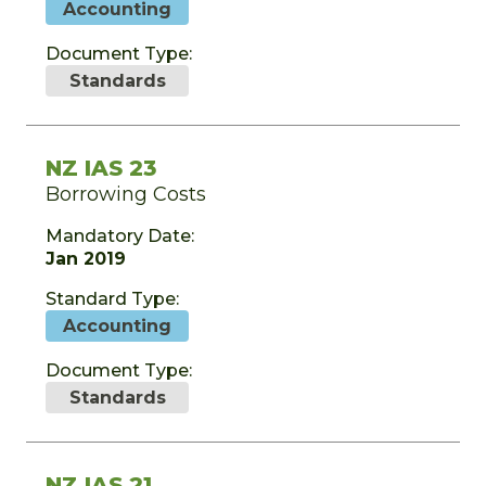
Accounting
Document Type:
Standards
NZ IAS 23
Borrowing Costs
Mandatory Date:
Jan 2019
Standard Type:
Accounting
Document Type:
Standards
NZ IAS 21