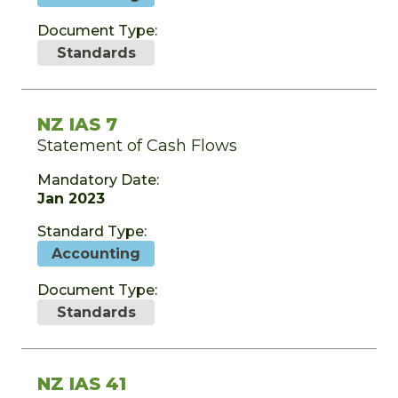
Document Type:
Standards
NZ IAS 7
Statement of Cash Flows
Mandatory Date:
Jan 2023
Standard Type:
Accounting
Document Type:
Standards
NZ IAS 41