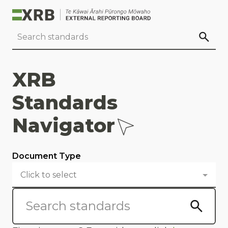
Go to main content
Go to standard search
Go to page footer
XRB
Standards
Navigator
Document Type
Click to select