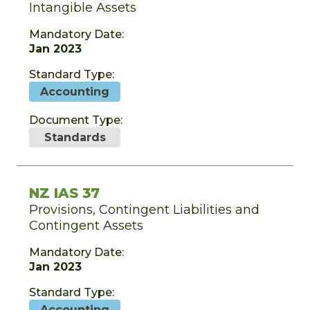
Intangible Assets
Mandatory Date:
Jan 2023
Standard Type:
Accounting
Document Type:
Standards
NZ IAS 37
Provisions, Contingent Liabilities and
Contingent Assets
Mandatory Date:
Jan 2023
Standard Type:
Accounting