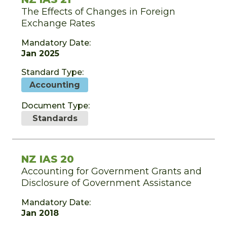
The Effects of Changes in Foreign
Exchange Rates
Mandatory Date:
Jan 2025
Standard Type:
Accounting
Document Type:
Standards
NZ IAS 20
Accounting for Government Grants and
Disclosure of Government Assistance
Mandatory Date:
Jan 2018