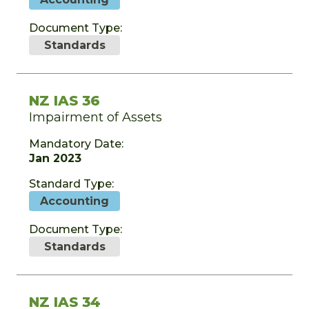
Document Type:
Standards
NZ IAS 36
Impairment of Assets
Mandatory Date:
Jan 2023
Standard Type:
Accounting
Document Type:
Standards
NZ IAS 34