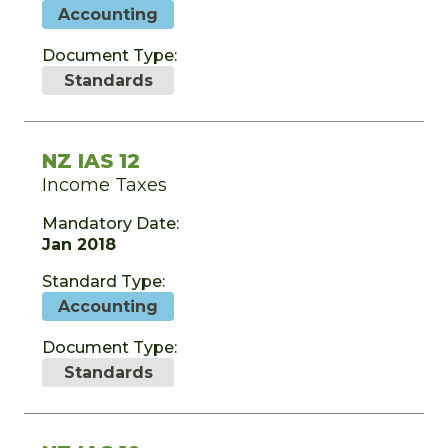
Accounting
Document Type:
Standards
NZ IAS 12
Income Taxes
Mandatory Date:
Jan 2018
Standard Type:
Accounting
Document Type:
Standards