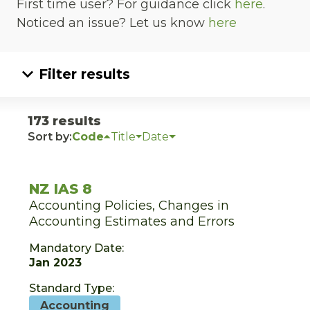
First time user? For guidance click
here
.
Noticed an issue? Let us know
here
Filter results
173 results
Sort by:
Code
Title
Date
NZ IAS 8
Accounting Policies, Changes in
Accounting Estimates and Errors
Mandatory Date:
Jan 2023
Standard Type:
Accounting