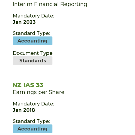
Interim Financial Reporting
Mandatory Date:
Jan 2023
Standard Type:
Accounting
Document Type:
Standards
NZ IAS 33
Earnings per Share
Mandatory Date:
Jan 2018
Standard Type:
Accounting