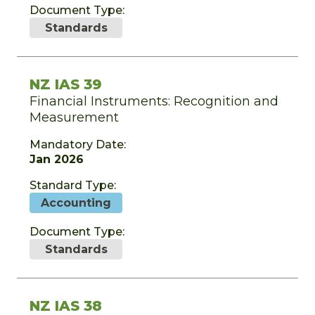
Document Type:
Standards
NZ IAS 39
Financial Instruments: Recognition and
Measurement
Mandatory Date:
Jan 2026
Standard Type:
Accounting
Document Type:
Standards
NZ IAS 38