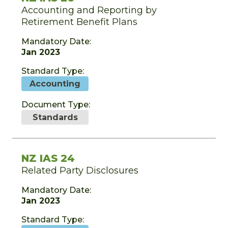
Accounting and Reporting by
Retirement Benefit Plans
Mandatory Date:
Jan 2023
Standard Type:
Accounting
Document Type:
Standards
NZ IAS 24
Related Party Disclosures
Mandatory Date:
Jan 2023
Standard Type: