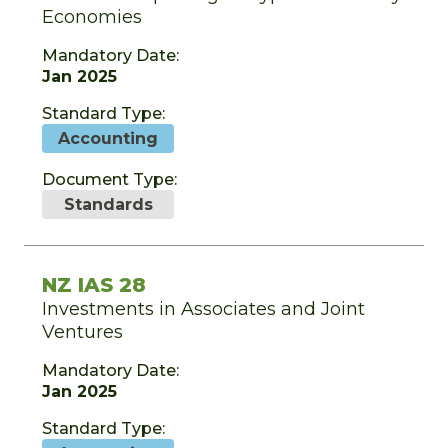
Economies
Mandatory Date:
Jan 2025
Standard Type:
Accounting
Document Type:
Standards
NZ IAS 28
Investments in Associates and Joint
Ventures
Mandatory Date:
Jan 2025
Standard Type: