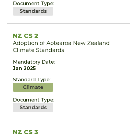
Document Type:
Standards
NZ CS 2
Adoption of Aotearoa New Zealand
Climate Standards
Mandatory Date:
Jan 2025
Standard Type:
Climate
Document Type:
Standards
NZ CS 3