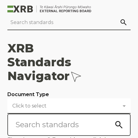
Go to main content
Go to standard search
Go to page footer
XRB
Standards
Navigator
Document Type
Click to select