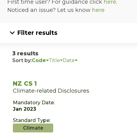
First time user? For guidance click
here
.
Noticed an issue? Let us know
here
Filter results
3 results
Sort by:
Code
Title
Date
NZ CS 1
Climate-related Disclosures
Mandatory Date:
Jan 2023
Standard Type:
Climate