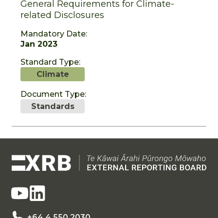
General Requirements for Climate-
related Disclosures
Mandatory Date:
Jan 2023
Standard Type:
Climate
Document Type:
Standards
+64 4 550 2030