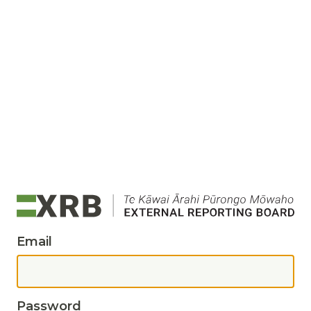
Email
Password