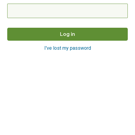
I've lost my password